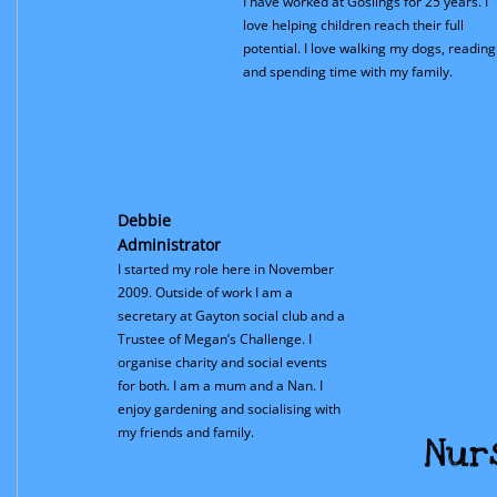
I have worked at Goslings for 25 years. I
love helping children reach their full
potential. I love walking my dogs, reading
and spending time with my family.
Debbie
Administrator
I started my role here in November
2009. Outside of work I am a
secretary at Gayton social club and a
Trustee of Megan’s Challenge. I
organise charity and social events
for both. I am a mum and a Nan. I
enjoy gardening and socialising with
my friends and family.
Nur