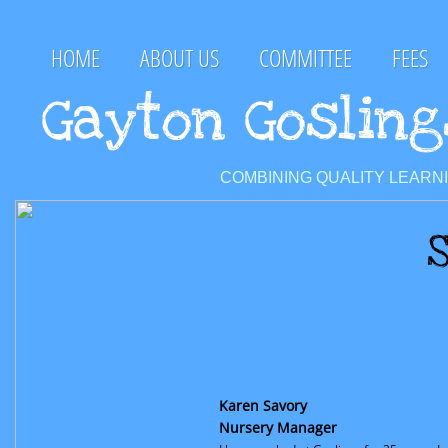
HOME
ABOUT US
COMMITTEE
FEES
Gayton Goslin
COMBINING QUALITY LEARN
S
Karen Savory
Nursery Manager