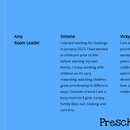
Amy
Simone
Vicky
Room Leader
I started working for Goslings
I am a
in January 2023. I had worked
practi
in childcare prior to this
worked
before starting my own
years.
family. I enjoy working with
child
children as it’s very
watch
rewarding watching children
develo
grow and develop in different
love 
ways. Outside of work I am a
childr
busy mum to 4 girls. I enjoy
family days out, cooking and
concerts.
Presc