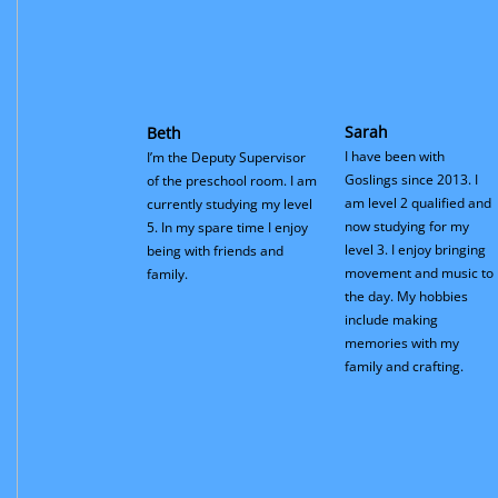
Sarah
Beth
I have been with
I’m the Deputy Supervisor
Goslings since 2013. I
of the preschool room. I am
am level 2 qualified and
currently studying my level
now studying for my
5. In my spare time I enjoy
level 3. I enjoy bringing
being with friends and
movement and music to
family.
the day. My hobbies
include making
memories with my
family and crafting.